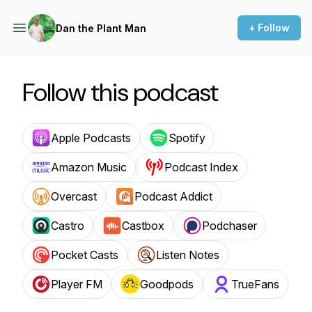
+ Follow
Dan the Plant Man
Follow this podcast
Apple Podcasts
Spotify
Amazon Music
Podcast Index
Overcast
Podcast Addict
Castro
Castbox
Podchaser
Pocket Casts
Listen Notes
Player FM
Goodpods
TrueFans