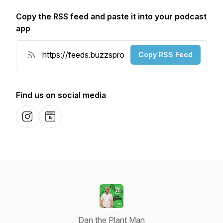
Copy the RSS feed and paste it into your podcast
app
Copy RSS Feed
Find us on social media
Instagram
Website
Dan the Plant Man