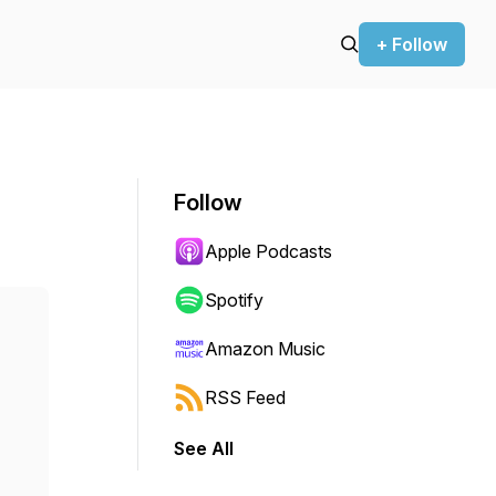
+ Follow
Follow
Apple Podcasts
Spotify
Amazon Music
RSS Feed
See All