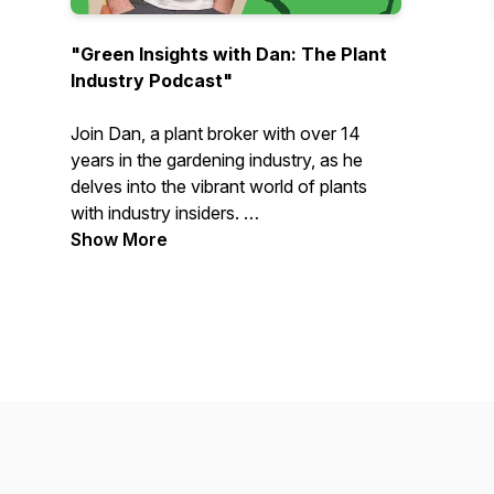
"Green Insights with Dan: The Plant
Industry Podcast"
Join Dan, a plant broker with over 14
years in the gardening industry, as he
delves into the vibrant world of plants
with industry insiders.
Show More
From landscapers and horticulturalists to
nursery experts and suppliers, each
episode features engaging conversations
about their personal journeys,
professional experiences, and the latest
trends. Whether you’re a dedicated green
thumb or just curious about the plant
world, tune in for inspiring stories,
practical advice, and a closer look at the