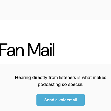
Fan Mail
Hearing directly from listeners is what makes
podcasting so special.
Send a voicemail