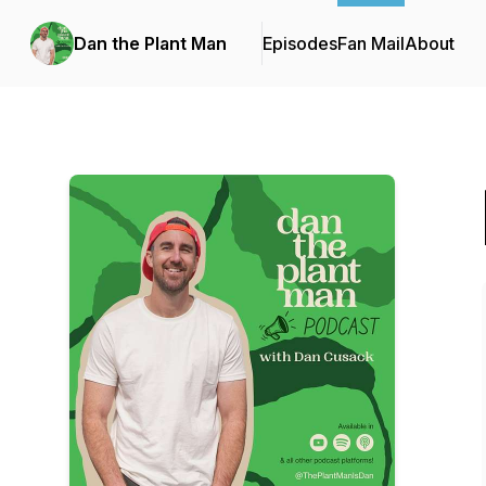
Dan the Plant Man
Episodes
Fan Mail
About