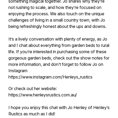
something magical together. Jo shares why they’re
not rushing to scale, and how they’re focused on
enjoying the process. We also touch on the unique
challenges of living in a small country town, with Jo
being refreshingly honest about the ups and downs.
It’s a lively conversation with plenty of energy, as Jo
and I chat about everything from garden beds to rural
life. If you’re interested in purchasing some of these
gorgeous garden beds, check out the show notes for
more information, and don’t forget to follow Jo on
Instagram
https://www.instagram.com/Henleys_rustics
Or check out her website:
https://www.henleysrustics.com.au/
I hope you enjoy this chat with Jo Henley of Henley’s
Rustics as much as I did!