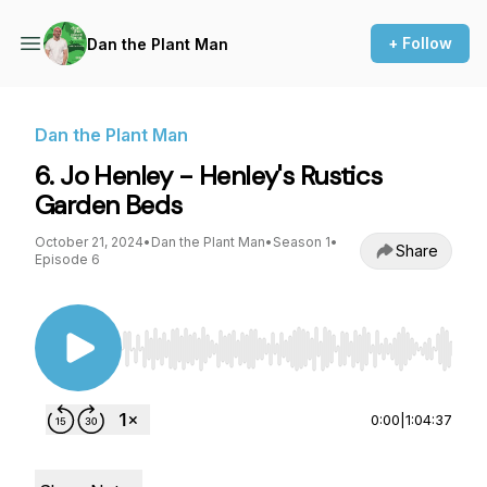
+ Follow
Dan the Plant Man
Dan the Plant Man
6. Jo Henley - Henley's Rustics
Garden Beds
October 21, 2024
•
Dan the Plant Man
•
Season 1
•
Share
Episode 6
Use Left/Right to seek, Home/End to jump to st
0:00
|
1:04:37