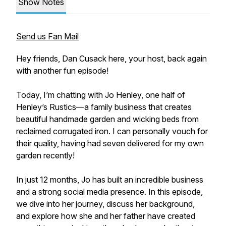
Show Notes
Send us Fan Mail
Hey friends, Dan Cusack here, your host, back again
with another fun episode!
Today, I’m chatting with Jo Henley, one half of
Henley’s Rustics—a family business that creates
beautiful handmade garden and wicking beds from
reclaimed corrugated iron. I can personally vouch for
their quality, having had seven delivered for my own
garden recently!
In just 12 months, Jo has built an incredible business
and a strong social media presence. In this episode,
we dive into her journey, discuss her background,
and explore how she and her father have created