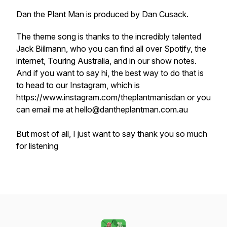
Dan the Plant Man is produced by Dan Cusack.
The theme song is thanks to the incredibly talented
Jack Biilmann, who you can find all over Spotify, the
internet, Touring Australia, and in our show notes.
And if you want to say hi, the best way to do that is
to head to our Instagram, which is
https://www.instagram.com/theplantmanisdan or you
can email me at hello@dantheplantman.com.au
But most of all, I just want to say thank you so much
for listening